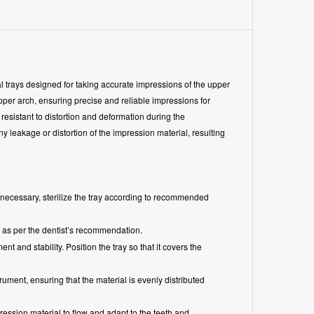
rays designed for taking accurate impressions of the upper
 upper arch, ensuring precise and reliable impressions for
resistant to distortion and deformation during the
 leakage or distortion of the impression material, resulting
If necessary, sterilize the tray according to recommended
 as per the dentist’s recommendation.
t and stability. Position the tray so that it covers the
ument, ensuring that the material is evenly distributed
pression material to flow and adapt to the teeth and