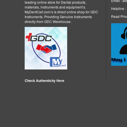
Email : a
leading online store for Dental products,
materials, instruments and equipment’s.
Helpline 
MyDentCart.com’s is direct online shop for GDC
Read Priv
Instruments. Providing Genuine Instruments
directly from GDC Warehouse.
Check Authenticity Here