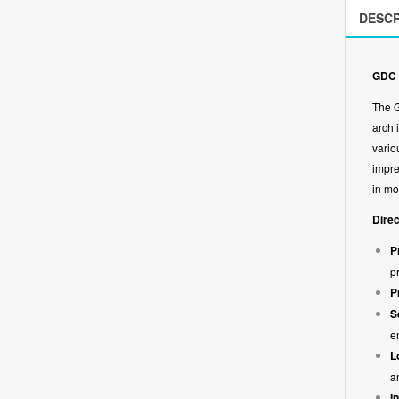
DESCR
GDC 
The G
arch 
vario
impre
in mo
Direc
P
p
P
S
e
L
a
I