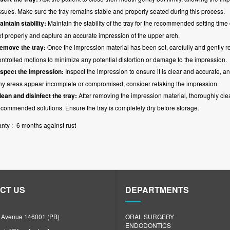
issues. Make sure the tray remains stable and properly seated during this process.
aintain stability:
Maintain the stability of the tray for the recommended setting time 
et properly and capture an accurate impression of the upper arch.
emove the tray:
Once the impression material has been set, carefully and gently r
ontrolled motions to minimize any potential distortion or damage to the impression.
nspect the impression:
Inspect the impression to ensure it is clear and accurate, an
ny areas appear incomplete or compromised, consider retaking the impression.
lean and disinfect the tray:
After removing the impression material, thoroughly clea
ecommended solutions. Ensure the tray is completely dry before storage.
nty :- 6 months against rust
CT US
DEPARTMENTS
N Avenue 146001 (PB)
ORAL SURGERY
ENDODONTICS