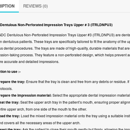
IPTION
REVIEWS (0)
Dentulous Non-Perforated Impression Trays Upper # 3 (ITRLDNPU3)
DC Dentulous Non-Perforated Impression Trays Upper #3 (ITRLDNPU3) are dental t
in dentulous patients. These trays are specifically tailored to fit the anatomy of the
us dental procedures. The trays are made of high-quality, durable materials that are 
ssion-taking process. They feature a non-perforated design, which helps prevent any
re accurate and detailed impressions.
tion to use :-
repare the tray:
Ensure that the tray is clean and free from any debris or residue. 
rotocols.
repare the impression material:
Select the appropriate dental impression material
eat the tray:
Seat the upper arch tray in the patient’s mouth, ensuring proper alignmen
ntire upper arch, from one side of the mouth to the other.
oad the tray:
Load the mixed impression material onto the tray using a suitable instr
nd covers all the necessary areas of the upper arch.
nsert the tray:
Ask the patient to close their mouth gently but firmly, allowing the im