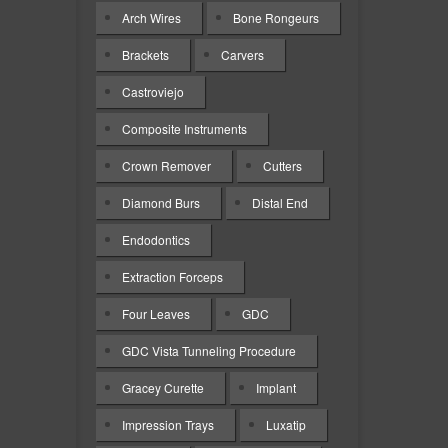
Arch Wires
Bone Rongeurs
Brackets
Carvers
Castroviejo
Composite Instruments
Crown Remover
Cutters
Diamond Burs
Distal End
Endodontics
Extraction Forceps
Four Leaves
GDC
GDC Vista Tunneling Procedure
Gracey Curette
Implant
Impression Trays
Luxatip