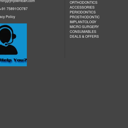
dmin[@]mydentcart.com
ORTHODONTICS
ACCESSORIES
: +91 75891OO787
PERIODONTICS
acy Policy
PROSTHODONTIC
IMPLANTOLOGY
MICRO SURGERY
CONSUMABLES
DEALS & OFFERS