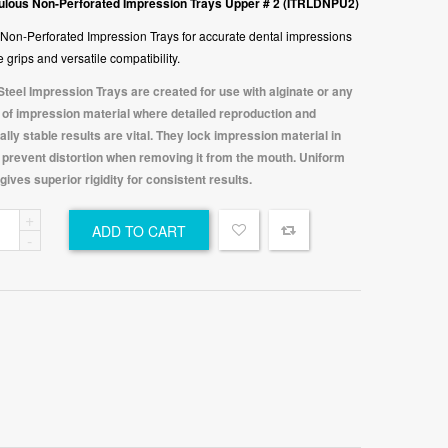
lous Non-Perforated Impression Trays Upper # 2 (ITRLDNPU2)
Non-Perforated Impression Trays for accurate dental impressions
 grips and versatile compatibility.
Steel Impression Trays are created for use with alginate or any
 of impression material where detailed reproduction and
lly stable results are vital. They lock impression material in
o prevent distortion when removing it from the mouth. Uniform
gives superior rigidity for consistent results.
ulous
ADD TO CART
-
Four Leaves Posterior 0.050mm Saddle Matrices 18 pcs Kit with Spring Clip SM50K18-POS
orated
Four Leaves DME 0.035mm Saddle Matrices 18 pcs Kit with Spring Clip SM35K18-DME
er
₹
1,500.00
C
₹
1,500.00
Original
₹
1,199.00
Current
tity
riginal
₹
1,199.00
Current
price
price
rice
price
was:
is:
as:
is:
₹1,500.00.
₹1,199.00.
1,500.00.
₹1,199.00.