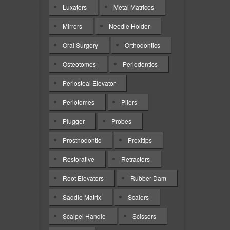
Luxators
Metal Matrices
Mirrors
Needle Holder
Oral Surgery
Orthodontics
Osteotomes
Periodontics
Periosteal Elevator
Periotomes
Pliers
Plugger
Probes
Prosthodontic
Proxitips
Restorative
Retractors
Root Elevators
Rubber Dam
Saddle Matrix
Scalers
Scalpel Handle
Scissors