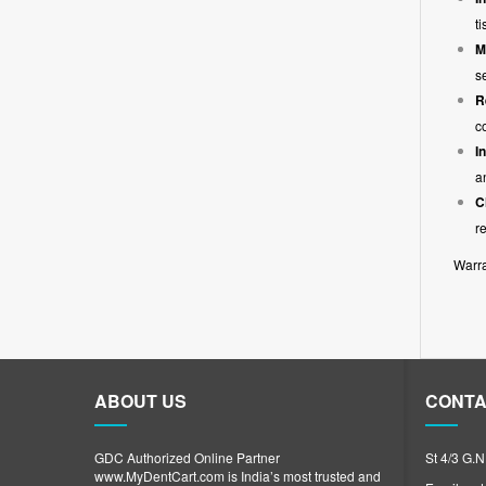
t
M
s
R
c
I
a
C
r
Warra
ABOUT US
CONTA
GDC Authorized Online Partner
St 4/3 G.
www.MyDentCart.com is India’s most trusted and