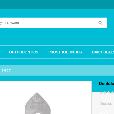
ORTHODONTICS
PROSTHODONTICS
DAILY DEAL
r 3 GDC
Dentul
₹
500.00