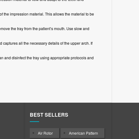
of the impression material. This allows the material to be
emove the tray from the patient’s mouth. Use slow and
d captures all the necessary details of the upper arch. If
n and disinfect the tray using appropriate protocols and
BEST SELLERS
Air Rotor
American Pattern