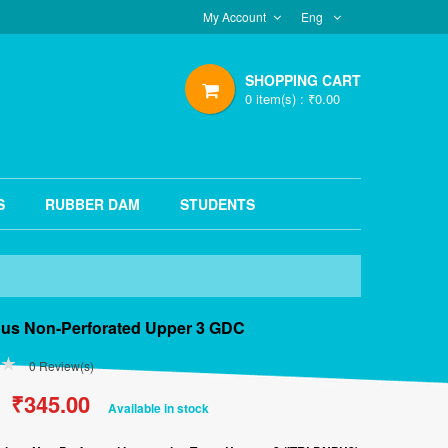
My Account
Eng
SHOPPING CART
0
item(s) :
₹
0.00
S
RUBBER DAM
STUDENTS
ous Non-Perforated Upper 3 GDC
0
Review(s)
Original
₹
345.00
Current
Available in stock
price
price
was:
is:
₹500.00.
₹345.00.