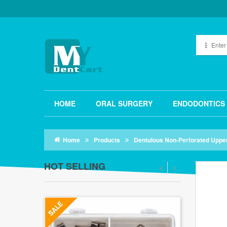
HOME
ORAL SURGERY
ENDODONTICS
Home
Products
Dentulous Non-Perforated Uppe
HOT SELLING